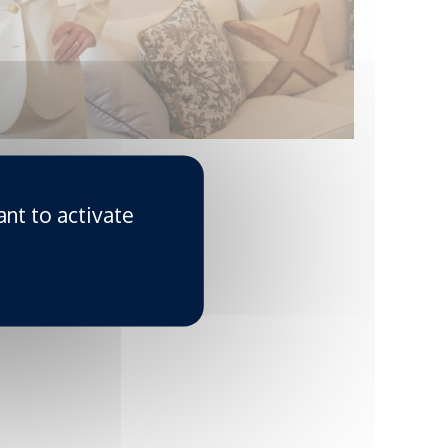
ant to activate