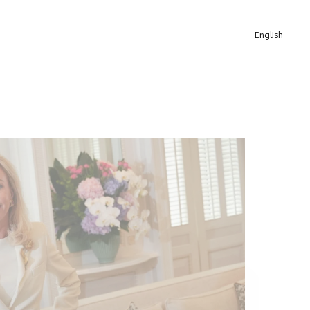
English