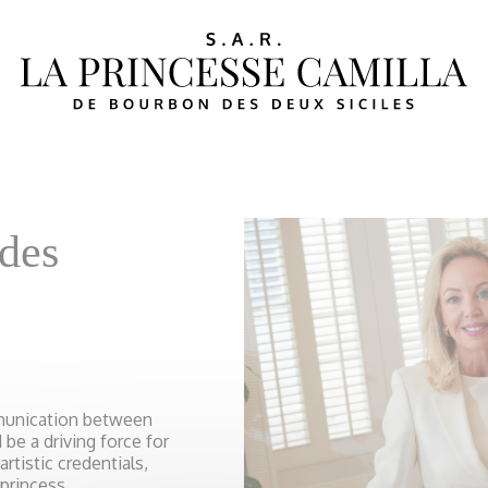
ides
mmunication between
be a driving force for
rtistic credentials,
 princess.