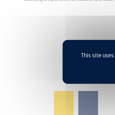
This site uses