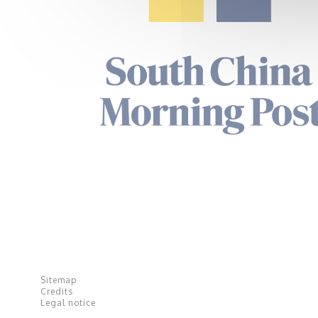
Sitemap
Credits
Legal notice