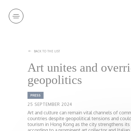
Cookies management panel
BACK TO THE LIST
Art unites and overr
geopolitics
PRESS
25 SEPTEMBER 2024
Art and culture can remain vital channels of co
countries despite geopolitical tensions and could 
tourism in Hong Kong as the city strengthens its a
according to a prominent art collector and Italian