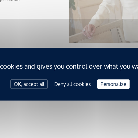
 cookies and gives you control over what you w
OK, accept all
Deny all cookies
Personalize