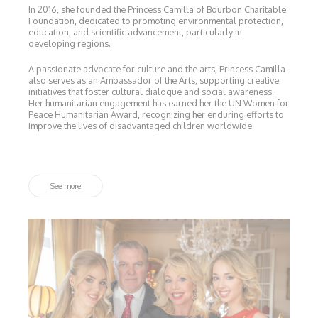
In 2016, she founded the Princess Camilla of Bourbon Charitable
Foundation, dedicated to promoting environmental protection,
education, and scientific advancement, particularly in
developing regions.
A passionate advocate for culture and the arts, Princess Camilla
also serves as an Ambassador of the Arts, supporting creative
initiatives that foster cultural dialogue and social awareness.
Her humanitarian engagement has earned her the UN Women for
Peace Humanitarian Award, recognizing her enduring efforts to
improve the lives of disadvantaged children worldwide.
See more