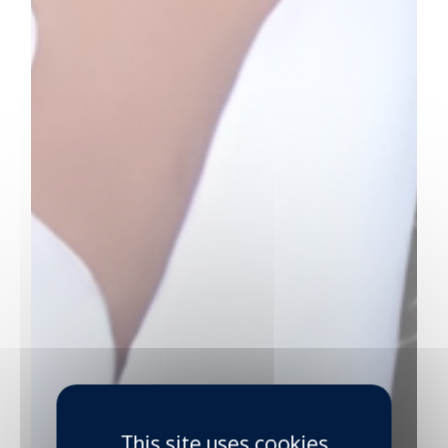
This site uses cookies