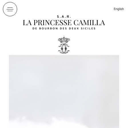
Cookies management panel
English