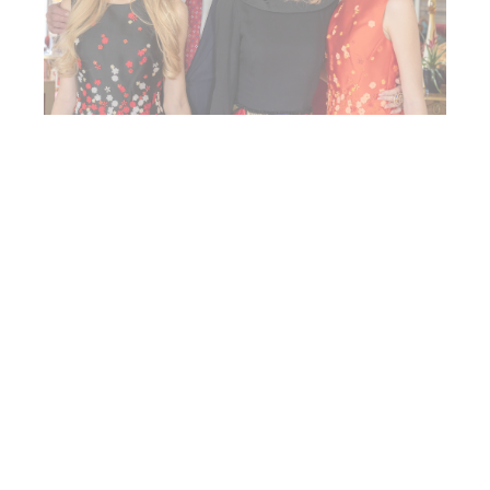
The latest news from Her
Royal Highness
See all news