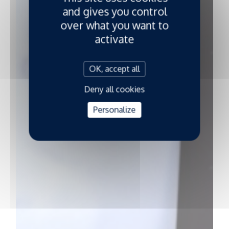
and gives you control
over what you want to
activate
OK, accept all
Deny all cookies
Personalize