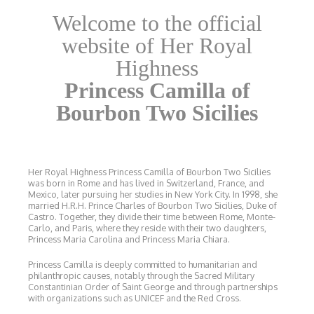
Welcome to the official
website of Her Royal
Highness
Princess Camilla of
Bourbon Two Sicilies
Her Royal Highness Princess Camilla of Bourbon Two Sicilies
was born in Rome and has lived in Switzerland, France, and
Mexico, later pursuing her studies in New York City. In 1998, she
married H.R.H. Prince Charles of Bourbon Two Sicilies, Duke of
Castro. Together, they divide their time between Rome, Monte-
Carlo, and Paris, where they reside with their two daughters,
Princess Maria Carolina and Princess Maria Chiara.
Princess Camilla is deeply committed to humanitarian and
philanthropic causes, notably through the Sacred Military
Constantinian Order of Saint George and through partnerships
with organizations such as UNICEF and the Red Cross.