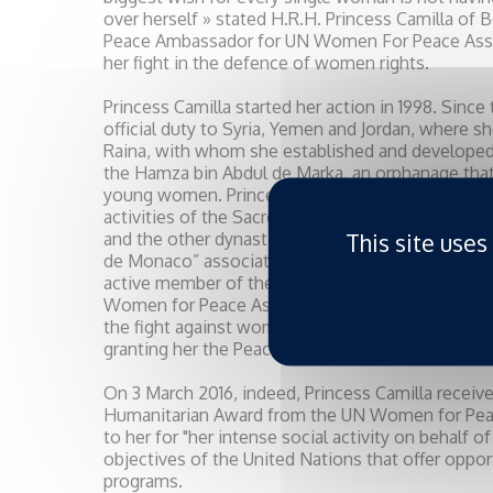
over herself » stated H.R.H. Princess Camilla of 
Peace Ambassador for UN Women For Peace Assoc
her fight in the defence of women rights.
Princess Camilla started her action in 1998. Since
official duty to Syria, Yemen and Jordan, where 
Raina, with whom she established and developed a
the Hamza bin Abdul de Marka, an orphanage that
young women. Princess Camilla is Ambassador for 
activities of the Sacred and Military Constantini
This site uses
and the other dynastic orders of the Royal House
de Monaco” association, and the Monaco Red Cros
active member of the “Action Innocence Monaco
Women for Peace Association also awarded her fo
the fight against women and children abuse, so a
granting her the Peace Jam Award.
On 3 March 2016, indeed, Princess Camilla receiv
Humanitarian Award from the UN Women for Pea
to her for "her intense social activity on behalf 
objectives of the United Nations that offer oppor
programs.