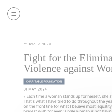
Cookies management panel
BACK TO THE LIST
Fight for the Elimina
Violence against W
CHARITABLE FOUNDATION
01 MAY 2024
« Each time a woman stands up for herself, she s
That’s what I have tried to do throughout the ye
on the front line for what I believe most: equali
biggest wish for every single woman is not havi