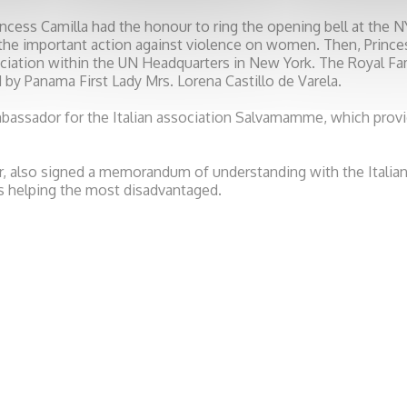
ncess Camilla had the honour to ring the opening bell at the 
he important action against violence on women. Then, Princes
iation within the UN Headquarters in New York. The Royal F
 by Panama First Lady Mrs. Lorena Castillo de Varela.
bassador for the Italian association Salvamamme, which provi
r, also signed a memorandum of understanding with the Italian 
is helping the most disadvantaged.