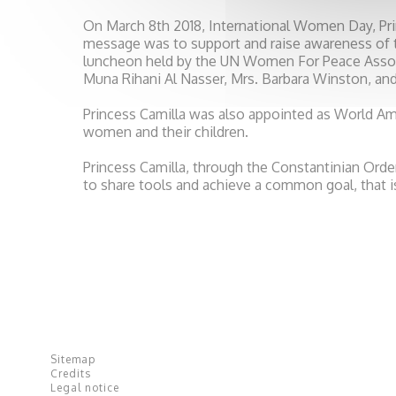
On March 8th 2018, International Women Day, Pri
message was to support and raise awareness of t
luncheon held by the UN Women For Peace Assoc
Muna Rihani Al Nasser, Mrs. Barbara Winston, and
Princess Camilla was also appointed as World Am
women and their children.
Princess Camilla, through the Constantinian Orde
to share tools and achieve a common goal, that 
Sitemap
Credits
Legal notice