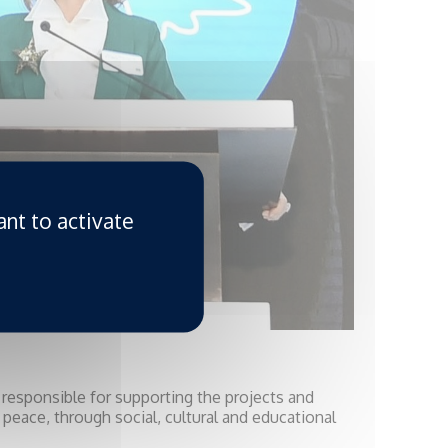
ant to activate
s responsible for supporting the projects and
 peace, through social, cultural and educational