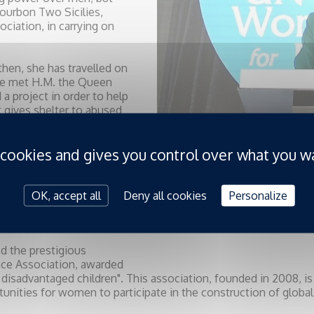
Bourbon Two Sicilies,
iation, in carrying on
 then, she has travelled on
she met H.M. the Queen
 project in order to help
 gives shelter to abused
all the charitable
an Order of Saint George
 cookies and gives you control over what you w
, for the “Anges Gardiens
s. She as well is an
” association. The UN
r her actions to support
OK, accept all
Deny all cookies
Personalize
s Peace Jam did by
ed the prestigious
ce Association, awarded
of disadvantaged children". This association, founded in 2008, i
tunities for women to participate in the construction of global