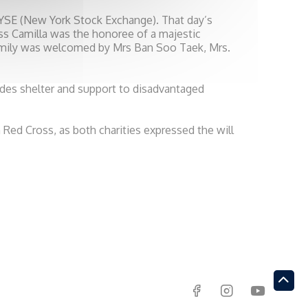
NYSE (New York Stock Exchange). That day’s
s Camilla was the honoree of a majestic
amily was welcomed by Mrs Ban Soo Taek, Mrs.
des shelter and support to disadvantaged
Red Cross, as both charities expressed the will