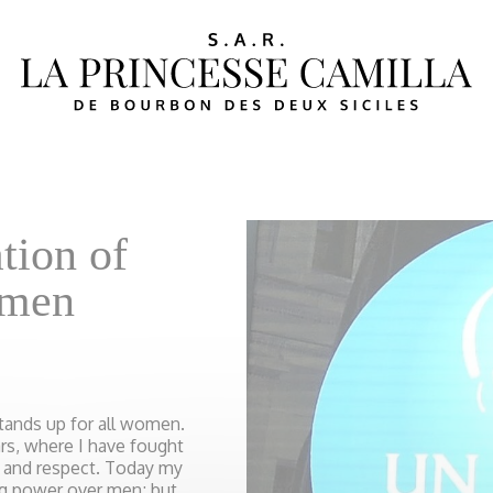
tion of
omen
tands up for all women.
ars, where I have fought
ty and respect. Today my
ng power over men; but