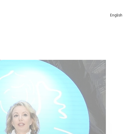
English